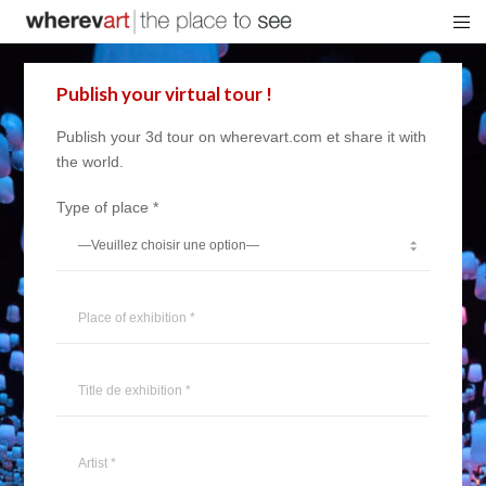
Publish your virtual tour !
Publish your 3d tour on wherevart.com et share it with
the world.
Type of place *