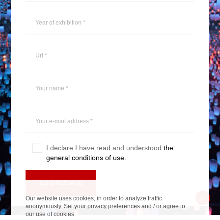
I declare I have read and understood
the
general conditions of use.
Veuillez laisser ce champ vide.
Our website uses cookies, in order to analyze traffic
anonymously. Set your privacy preferences and / or agree to
our use of cookies.