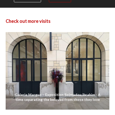
Check out more visits
Galerie Marguo – Exposition Soimadou Ibrahim : A
time separating the beloved from those they love