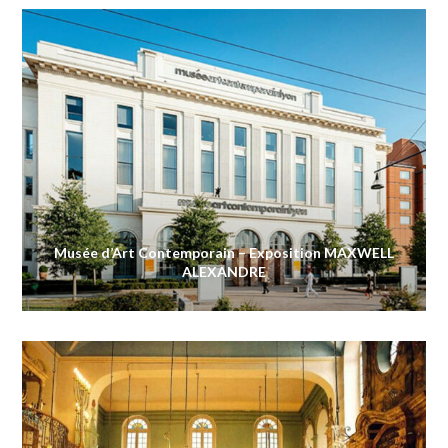
Musée d’Art Contemporain – Exposition MAXWELL
ALEXANDRE