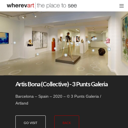
Artis Bona (Collective) - 3 Punts Galeria
Barcelona – Spain – 2020 – © 3 Punts Galeria /
Artland
GO VISIT
BACK