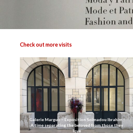
Check out more visits
Galerie Marguo – Exposition Soimadou Ibrahim :
A time separating the beloved from those they
love