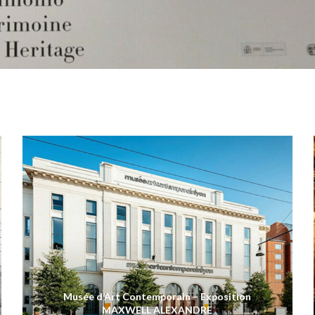
Musée d’Art Contemporain – Exposition
MAXWELL ALEXANDRE