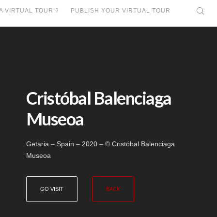
A VIRTUAL TOUR ?
PUBLISH YOUR VIRTUAL TOUR
Cristóbal Balenciaga
Museoa
Getaria – Spain – 2020 – © Cristóbal Balenciaga
Museoa
GO VISIT
BACK