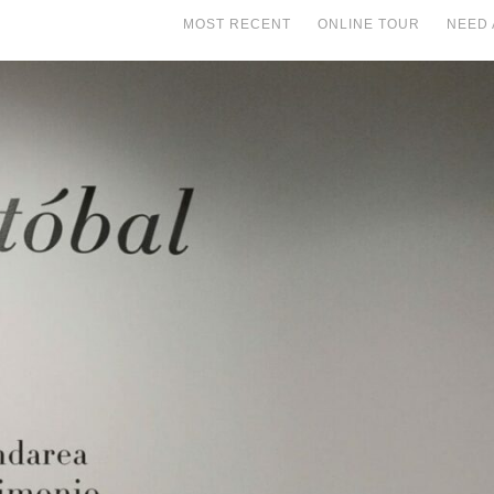
MOST RECENT
ONLINE TOUR
NEED 