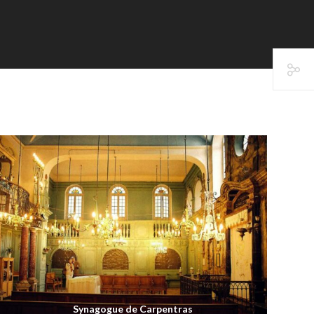
Synagogue de Carpentras