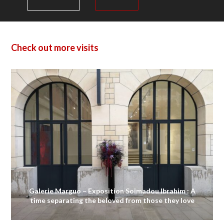
Check out more visits
Galerie Marguo – Exposition Soimadou Ibrahim : A
time separating the beloved from those they love