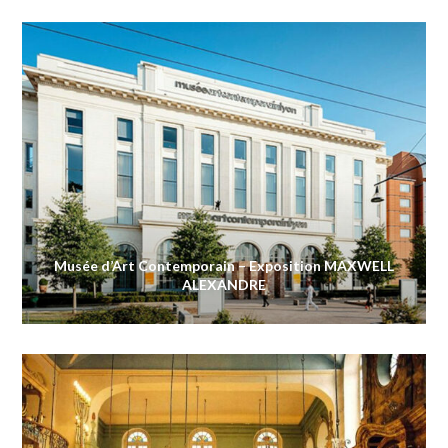
Musée d’Art Contemporain – Exposition MAXWELL
ALEXANDRE