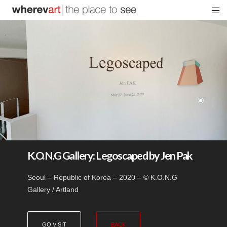
K.O.N.G Gallery: Legoscaped by Jen Pak
Seoul – Republic of Korea – 2020 – © K.O.N.G
Gallery / Artland
GO VISIT
BACK