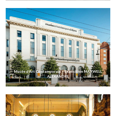
Musée d’Art Contemporain – Exposition MAXWELL
ALEXANDRE