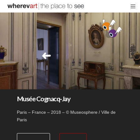
Musée Cognacq-Jay
Paris – France – 2018 – © Museosphere / Ville de
Paris