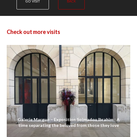
GO VISIT
BACK
Check out more visits
Galerie Marguo – Exposition Soimadou Ibrahim : A
time separating the beloved from those they love