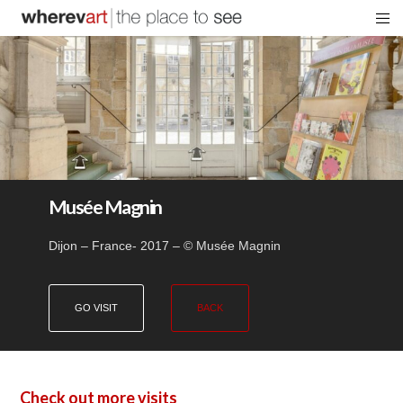
Musée Magnin
Dijon – France- 2017 – © Musée Magnin
GO VISIT
BACK
Check out more visits