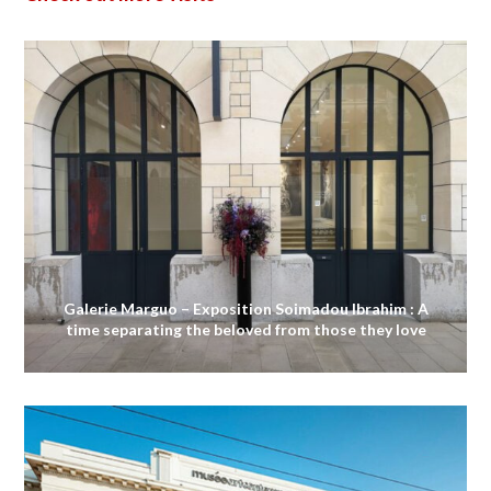
Galerie Marguo – Exposition Soimadou Ibrahim : A
time separating the beloved from those they love