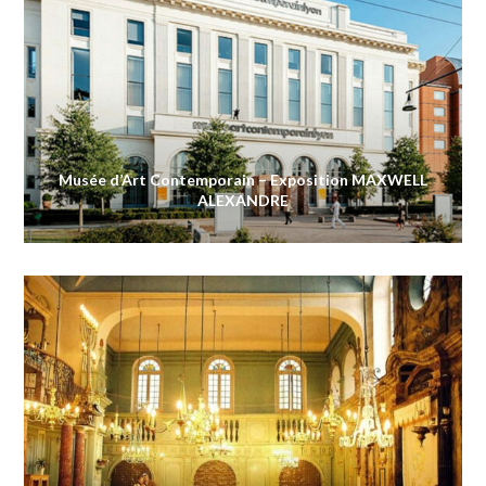
Musée d’Art Contemporain – Exposition MAXWELL
ALEXANDRE