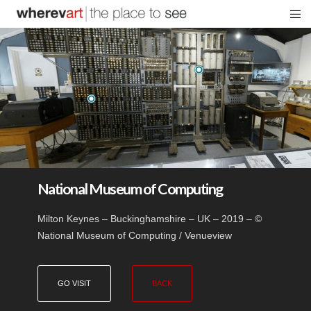
National Museum of Computing
Milton Keynes – Buckinghamshire – UK – 2019 – ©
National Museum of Computing / Venueview
GO VISIT
BACK