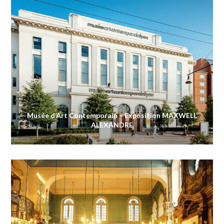
Musée d’Art Contemporain – Exposition MAXWELL
ALEXANDRE