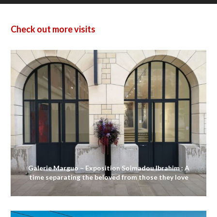
Check out more visits
Galerie Marguo – Exposition Soimadou Ibrahim : A
time separating the beloved from those they love