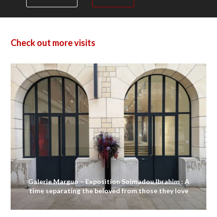
Check out more visits
Galerie Marguo – Exposition Soimadou Ibrahim : A
time separating the beloved from those they love