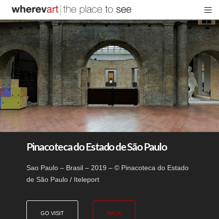
Pinacoteca do Estado de São Paulo
Sao Paulo – Brasil – 2019 – © Pinacoteca do Estado
de São Paulo / Iteleport
GO VISIT
BACK