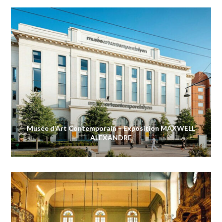
Musée d’Art Contemporain – Exposition MAXWELL
ALEXANDRE